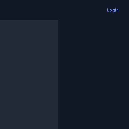
Login