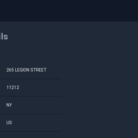
ils
265 LEGION STREET
11212
NY
US