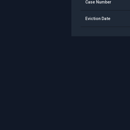
Case Number
Eviction Date