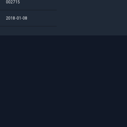
002715
2018-01-08