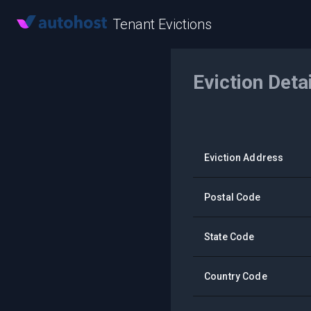
Tenant Evictions
Eviction Deta
Eviction Address
Postal Code
State Code
Country Code