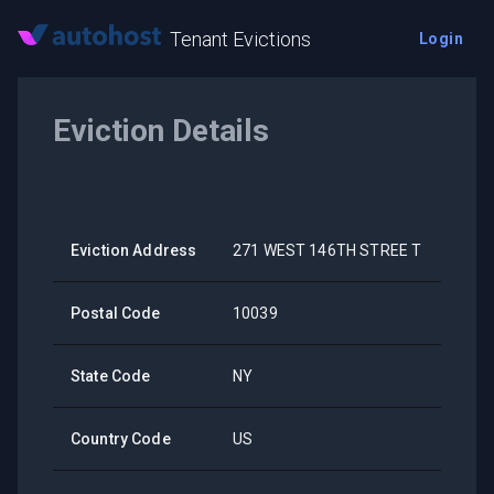
Tenant Evictions
Login
Eviction Details
Eviction Address
271 WEST 146TH STREE T
Postal Code
10039
State Code
NY
Country Code
US