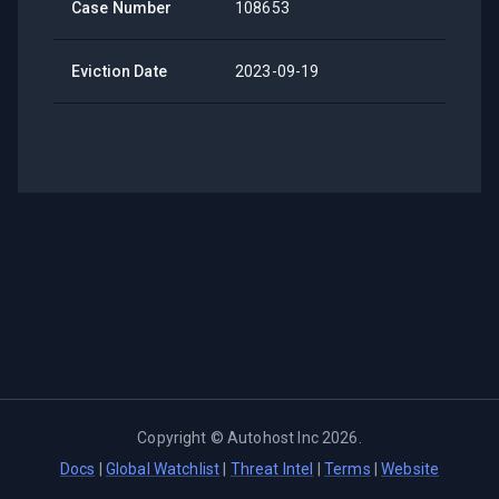
Case Number
108653
Eviction Date
2023-09-19
Copyright ©
Autohost Inc
2026
.
Docs
|
Global Watchlist
|
Threat Intel
|
Terms
|
Website