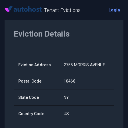
Tenant Evictions
Login
Eviction Details
Eviction Address
2755 MORRIS AVENUE
Postal Code
10468
State Code
NY
Country Code
US