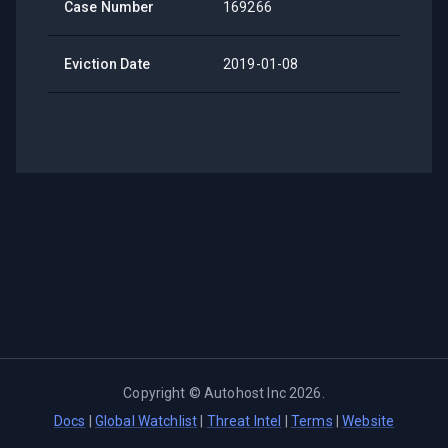
Case Number
169266
Eviction Date
2019-01-08
Copyright ©
Autohost Inc
2026
.
Docs
|
Global Watchlist
|
Threat Intel
|
Terms
|
Website