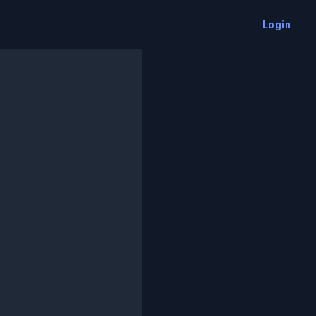
Login