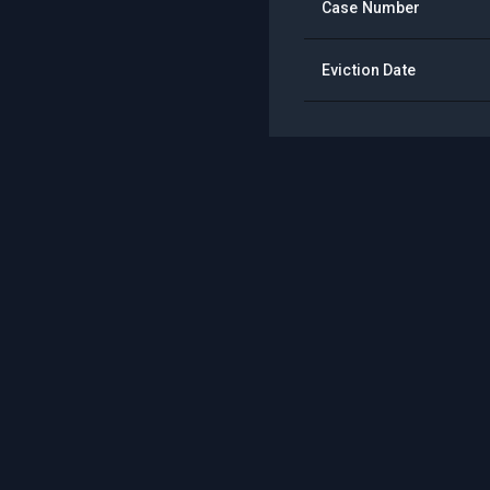
Case Number
Eviction Date