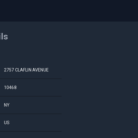
ils
2757 CLAFLIN AVENUE
10468
NY
US