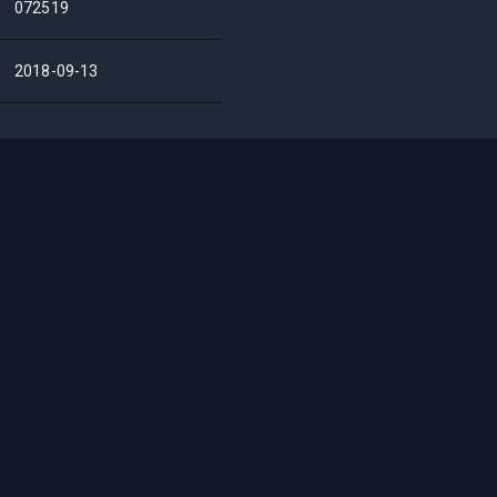
072519
2018-09-13