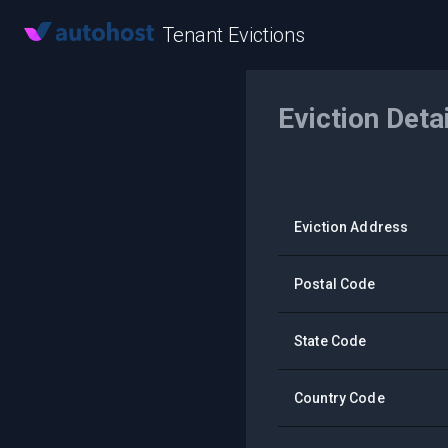
Tenant Evictions
Eviction Deta
Eviction Address
Postal Code
State Code
Country Code