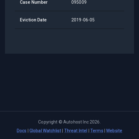
Case Number
095009
Eviction Date
2019-06-05
Copyright ©
Autohost Inc
2026
.
Docs
|
Global Watchlist
|
Threat Intel
|
Terms
|
Website