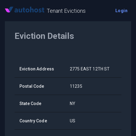
Tenant Evictions
Login
Eviction Details
Eviction Address
2775 EAST 12TH ST
Postal Code
11235
State Code
NY
Country Code
US