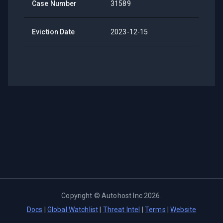
Case Number
31589
Eviction Date
2023-12-15
Copyright ©
Autohost Inc
2026
.
Docs
|
Global Watchlist
|
Threat Intel
|
Terms
|
Website