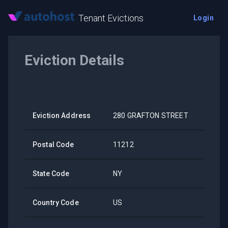
Tenant Evictions
Login
Eviction Details
Eviction Address
280 GRAFTON STREET
Postal Code
11212
State Code
NY
Country Code
US