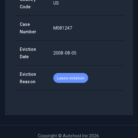
US
Code
Case
M081247
Number
Eviction
2008-08-05
Date
Eviction
Lease violation
Reason
Copyright ©
Autohost Inc
2026
.