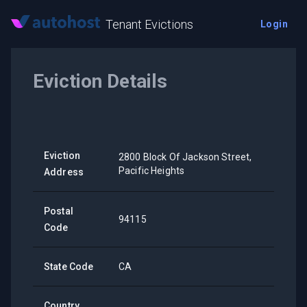
Tenant Evictions
Login
Eviction Details
Eviction
2800 Block Of Jackson Street,
Pacific Heights
Address
Postal
94115
Code
State Code
CA
Country