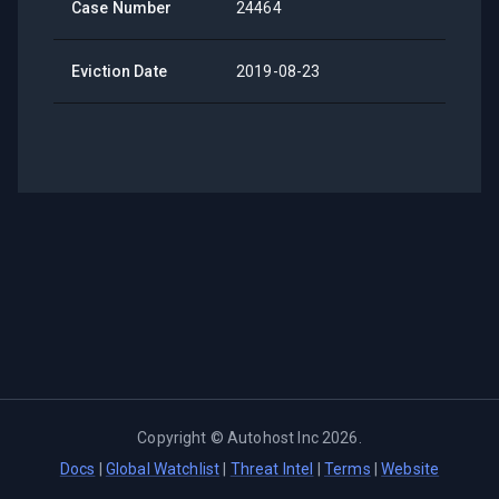
Case Number
24464
Eviction Date
2019-08-23
Copyright ©
Autohost Inc
2026
.
Docs
|
Global Watchlist
|
Threat Intel
|
Terms
|
Website