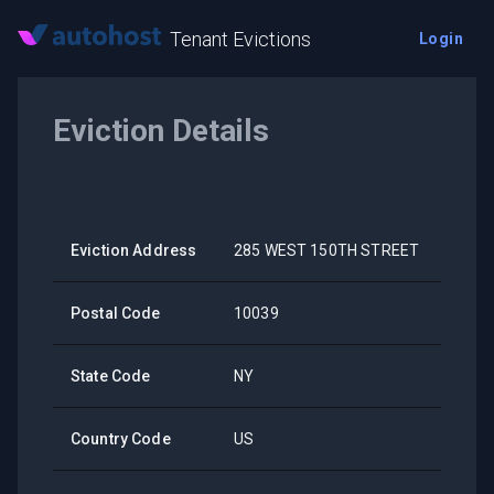
Tenant Evictions
Login
Eviction Details
Eviction Address
285 WEST 150TH STREET
Postal Code
10039
State Code
NY
Country Code
US