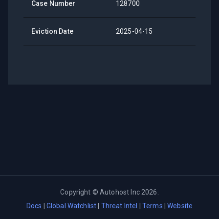
Case Number
128700
Eviction Date
2025-04-15
Copyright ©
Autohost Inc
2026
.
Docs
|
Global Watchlist
|
Threat Intel
|
Terms
|
Website