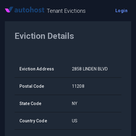
Tenant Evictions
Login
Eviction Details
Eviction Address
2858 LINDEN BLVD
Postal Code
11208
State Code
NY
Country Code
US