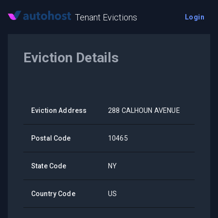
Tenant Evictions
Login
Eviction Details
Eviction Address
288 CALHOUN AVENUE
Postal Code
10465
State Code
NY
Country Code
US