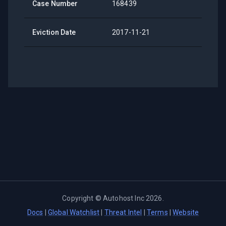
Case Number
168439
Eviction Date
2017-11-21
Copyright ©
Autohost Inc
2026
.
Docs
|
Global Watchlist
|
Threat Intel
|
Terms
|
Website