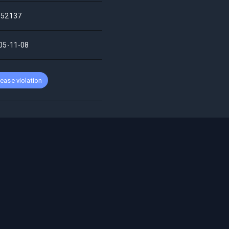
52137
05-11-08
ease violation