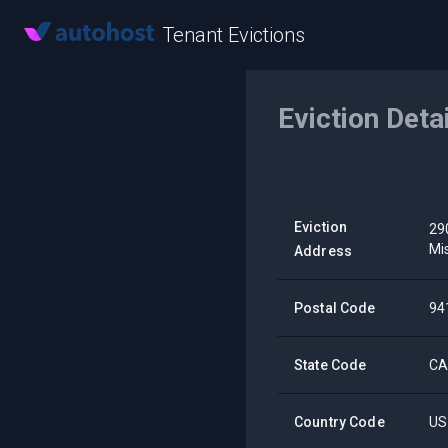
Tenant Evictions
Eviction Deta
Eviction
29
Mi
Address
Postal Code
94
State Code
C
Country Code
US