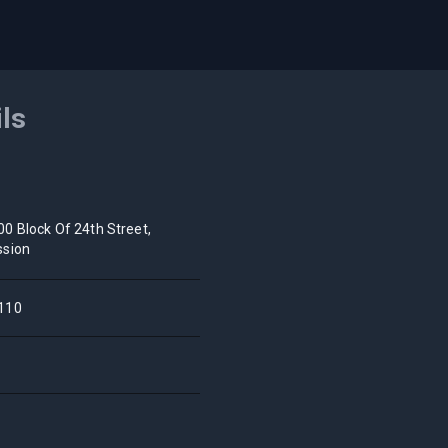
ils
00 Block Of 24th Street,
ssion
110
A