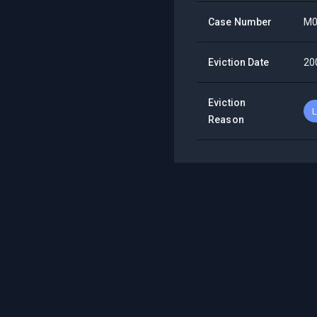
Case Number
M0
Eviction Date
20
Eviction
L
Reason