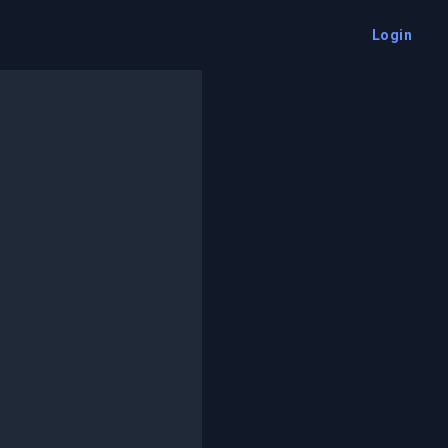
Login