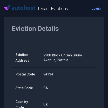
Tenant Evictions
Login
Eviction Details
Eviction
2900 Block Of San Bruno
Avenue, Portola
Address
Postal Code
94134
State Code
CA
Country
US
Code