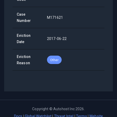
Case
M171621
Number
Eviction
2017-06-22
Date
Eviction
Other
Reason
Copyright ©
Autohost Inc
2026
.
Docs
|
Global Watchlist
|
Threat Intel
|
Terms
|
Website