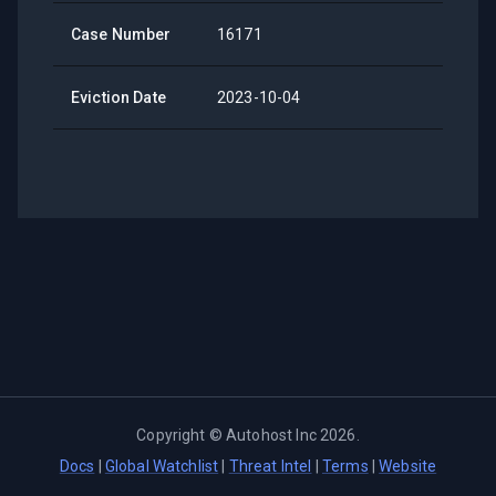
Case Number
16171
Eviction Date
2023-10-04
Copyright ©
Autohost Inc
2026
.
Docs
|
Global Watchlist
|
Threat Intel
|
Terms
|
Website