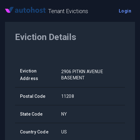
Tenant Evictions
Login
Eviction Details
Eviction
2906 PITKIN AVENUE
BASEMENT
Address
Postal Code
11208
State Code
NY
Country Code
US