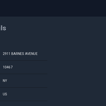
ils
2911 BARNES AVENUE
10467
NY
US