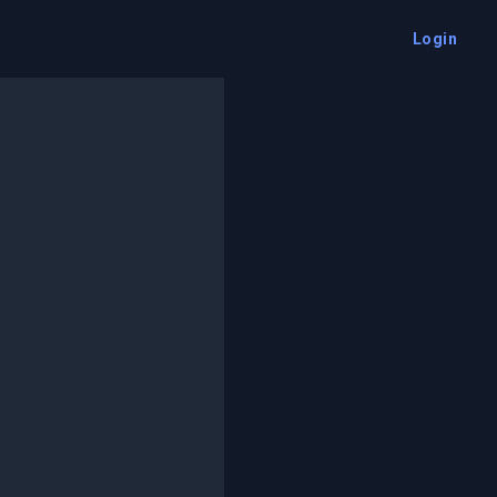
Login