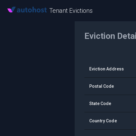
Tenant Evictions
Eviction Deta
Eviction Address
Postal Code
State Code
Country Code