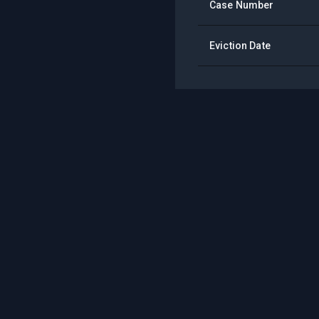
Case Number
Eviction Date