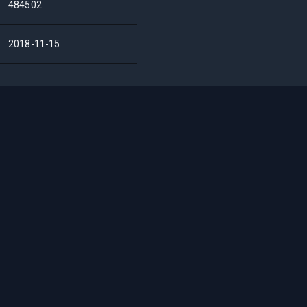
484502
2018-11-15