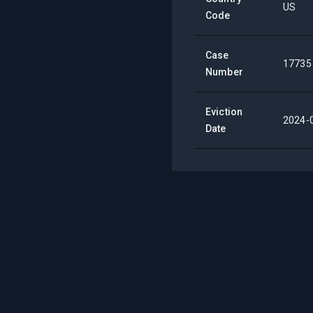
US
Code
Case
17735
Number
Eviction
2024-
Date