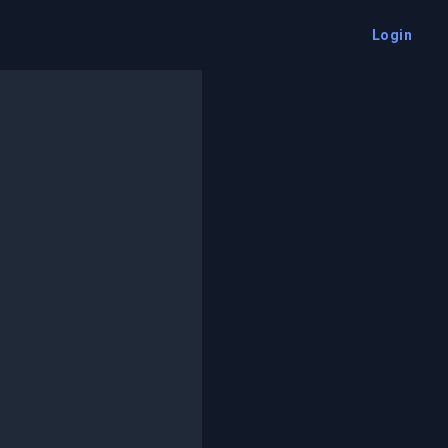
Login