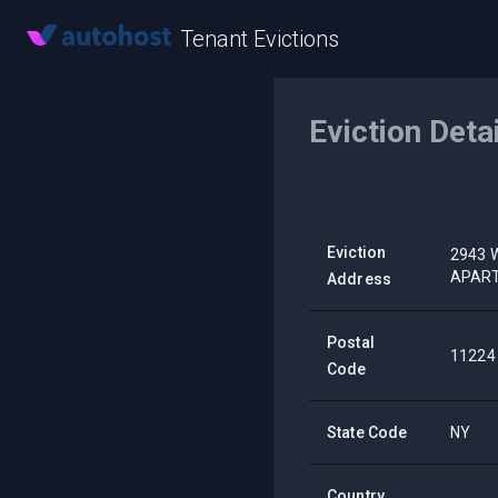
Tenant Evictions
Eviction Deta
Eviction
2943 
APAR
Address
Postal
11224
Code
State Code
NY
Country