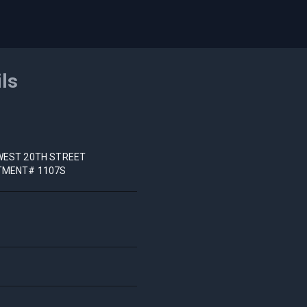
ils
WEST 20TH STREET
TMENT# 1107S