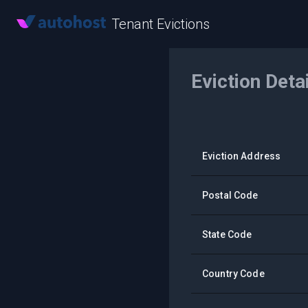
Tenant Evictions
Eviction Deta
Eviction Address
Postal Code
State Code
Country Code