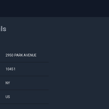
ils
2950 PARK AVENUE
10451
NY
US