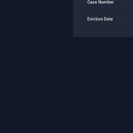
Case Number
Eviction Date