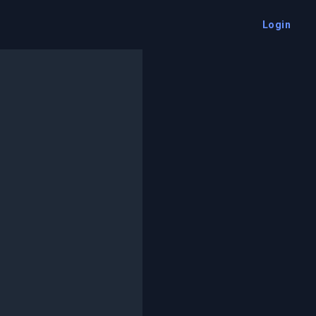
Login