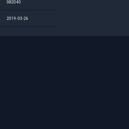
082040
2019-03-26