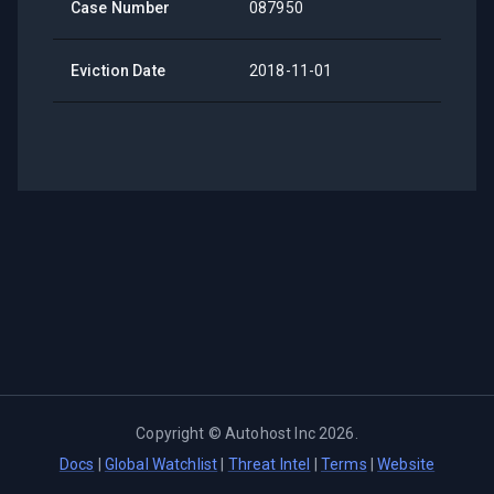
Case Number
087950
Eviction Date
2018-11-01
Copyright ©
Autohost Inc
2026
.
Docs
|
Global Watchlist
|
Threat Intel
|
Terms
|
Website