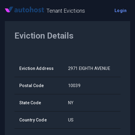
Tenant Evictions
Login
Eviction Details
Eviction Address
2971 EIGHTH AVENUE
Postal Code
10039
State Code
NY
Country Code
US