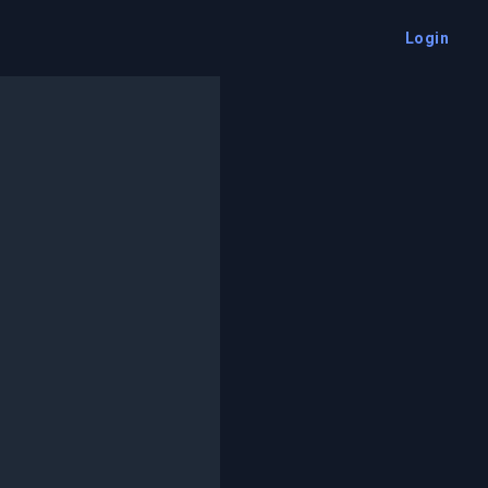
Login