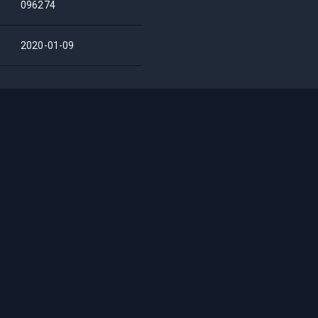
096274
2020-01-09