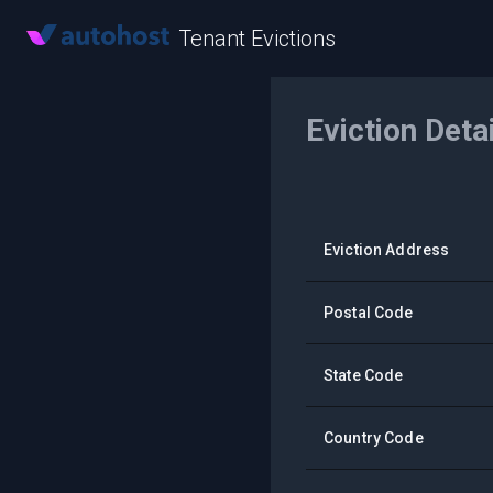
Tenant Evictions
Eviction Deta
Eviction Address
Postal Code
State Code
Country Code