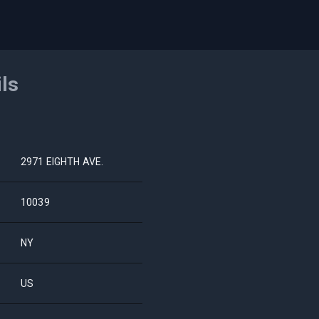
ils
2971 EIGHTH AVE.
10039
NY
US