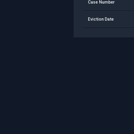
Case Number
Eviction Date