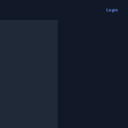
Login