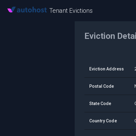
Tenant Evictions
Eviction Deta
Eviction Address
Postal Code
State Code
Country Code