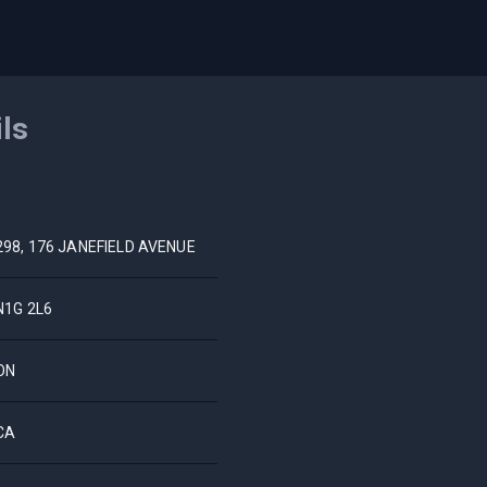
ils
298, 176 JANEFIELD AVENUE
N1G 2L6
ON
CA