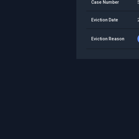
Case Number
Eviction Date
Eviction Reason