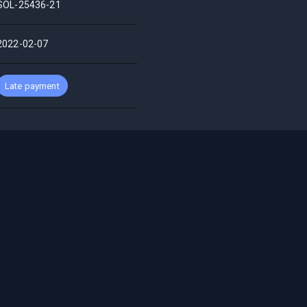
SOL-25436-21
2022-02-07
Late payment