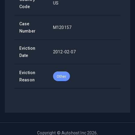
US
Code
Case
M120157
Number
Eviction
2012-02-07
Date
Eviction
Other
Reason
Copyright ©
Autohost Inc
2026
.