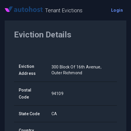
Tenant Evictions
Login
Eviction Details
Eviction
300 Block Of 16th Avenue,
Outer Richmond
Address
Postal
94109
Code
State Code
CA
Country