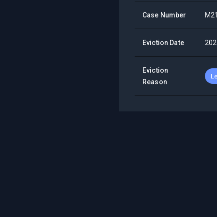
Case Number
M2
Eviction Date
202
Eviction
Le
Reason