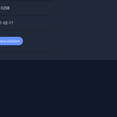
10258
1-02-17
ase violation