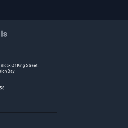
ils
 Block Of King Street,
sion Bay
58