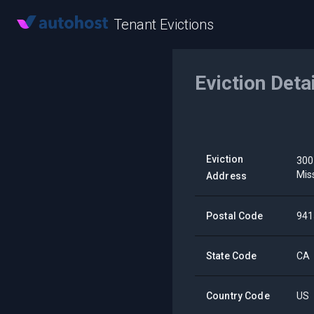
Tenant Evictions
Eviction Deta
Eviction
300
Mis
Address
Postal Code
941
State Code
CA
Country Code
US