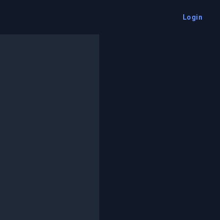
Login