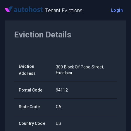
Tenant Evictions
Login
Eviction Details
Eviction
300 Block Of Pope Street,
Excelsior
Address
Postal Code
94112
State Code
CA
Country Code
US