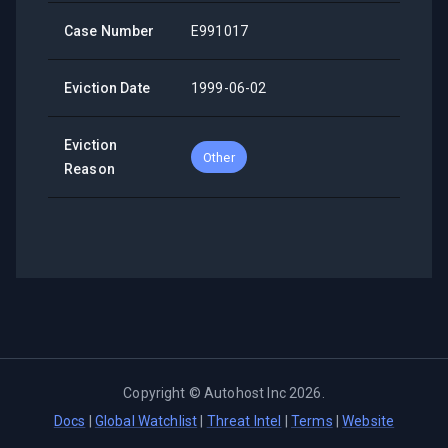
Case Number
E991017
Eviction Date
1999-06-02
Eviction
Other
Reason
Copyright ©
Autohost Inc
2026
.
Docs
|
Global Watchlist
|
Threat Intel
|
Terms
|
Website