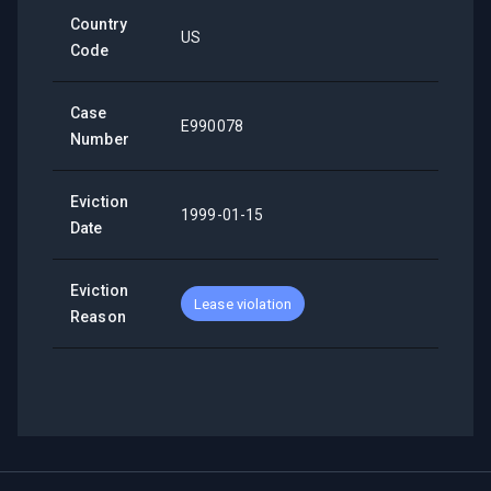
Country
US
Code
Case
E990078
Number
Eviction
1999-01-15
Date
Eviction
Lease violation
Reason