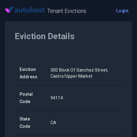
Tenant Evictions
Login
Eviction Details
Eviction
300 Block Of Sanchez Street,
Castro/Upper Market
Address
Postal
94114
Code
State
CA
Code