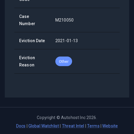
Case
M210050
Number
Eviction Date
2021-01-13
Eviction
Other
Reason
Copyright ©
Autohost Inc
2026
.
Docs
|
Global Watchlist
|
Threat Intel
|
Terms
|
Website