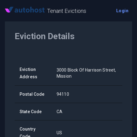
Tenant Evictions
Login
Eviction Details
Eviction
3000 Block Of Harrison Street,
Mission
Address
Postal Code
94110
State Code
CA
Country
US
Code