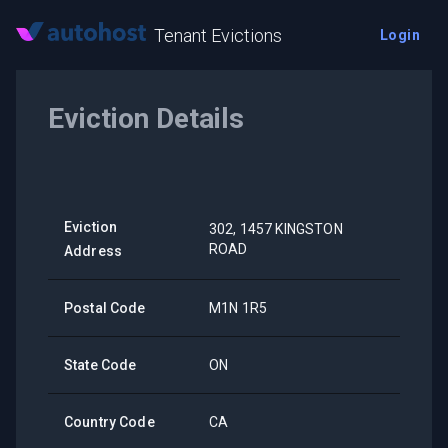
Tenant Evictions
Login
Eviction Details
Eviction
302, 1457 KINGSTON
ROAD
Address
Postal Code
M1N 1R5
State Code
ON
Country Code
CA