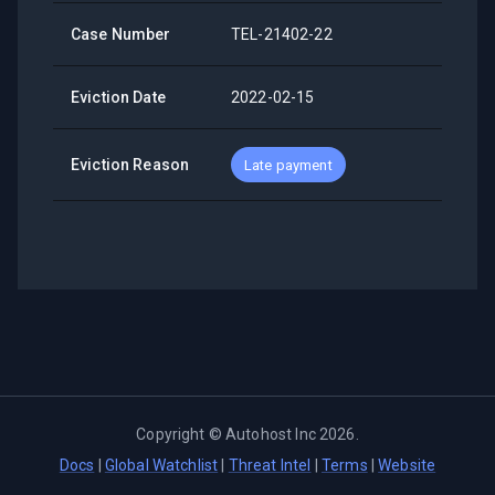
Case Number
TEL-21402-22
Eviction Date
2022-02-15
Eviction Reason
Late payment
Copyright ©
Autohost Inc
2026
.
Docs
|
Global Watchlist
|
Threat Intel
|
Terms
|
Website