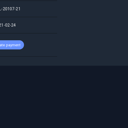
L-20107-21
21-02-24
ate payment