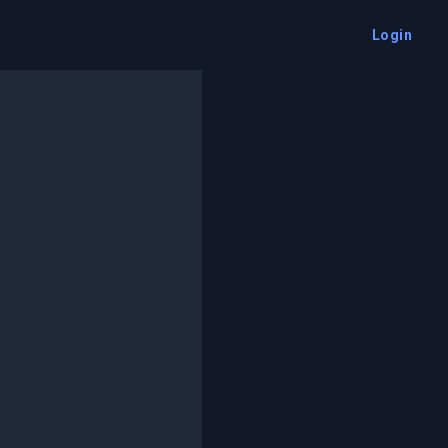
Login