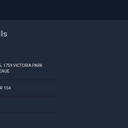
ils
5, 1759 VICTORIA PARK
ENUE
R 1S4