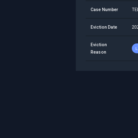
Case Number
TE
Eviction Date
20
Eviction
L
Reason