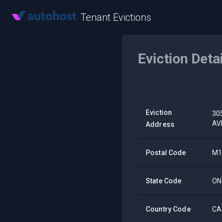
Tenant Evictions
Eviction Deta
Eviction
30
AV
Address
Postal Code
M1
State Code
ON
Country Code
CA