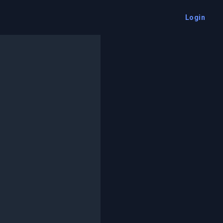
Login