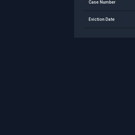
Case Number
Eviction Date