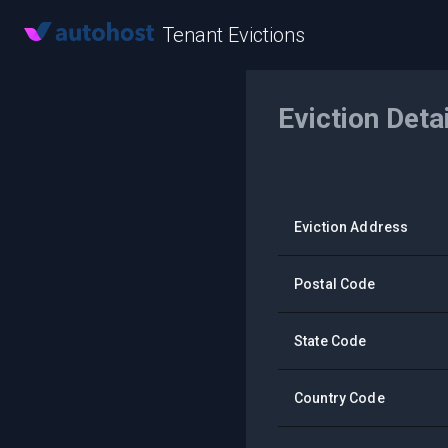
Tenant Evictions
Eviction Deta
Eviction Address
Postal Code
State Code
Country Code