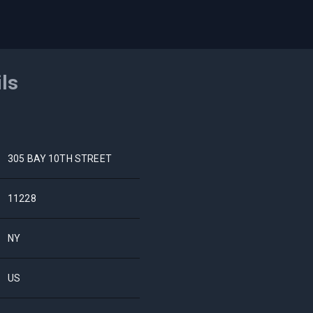
ils
305 BAY 10TH STREET
11228
NY
US