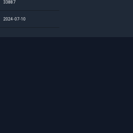
33887
2024-07-10