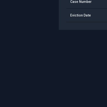
Case Number
Eviction Date