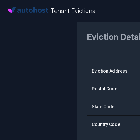
Tenant Evictions
Eviction Deta
Eviction Address
Postal Code
State Code
Country Code