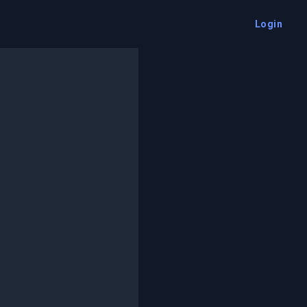
Login