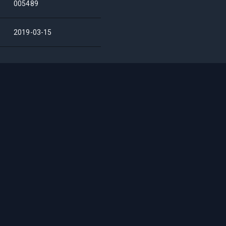
005489
2019-03-15