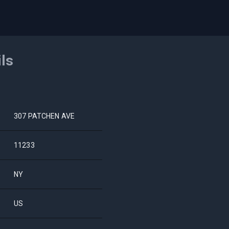
ils
307 PATCHEN AVE
11233
NY
US