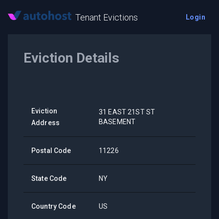
Tenant Evictions
Login
Eviction Details
Eviction
31 EAST 21ST ST
BASEMENT
Address
Postal Code
11226
State Code
NY
Country Code
US