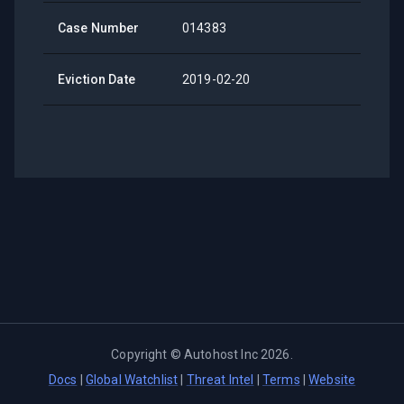
Case Number
014383
Eviction Date
2019-02-20
Copyright ©
Autohost Inc
2026
.
Docs
|
Global Watchlist
|
Threat Intel
|
Terms
|
Website