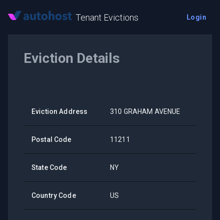
Tenant Evictions
Login
Eviction Details
Eviction Address
310 GRAHAM AVENUE
Postal Code
11211
State Code
NY
Country Code
US