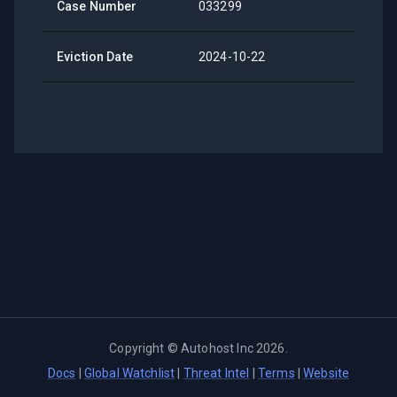
Case Number
033299
Eviction Date
2024-10-22
Copyright ©
Autohost Inc
2026
.
Docs
|
Global Watchlist
|
Threat Intel
|
Terms
|
Website