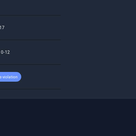
17
10-12
 violation