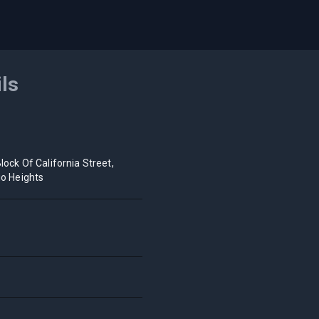
ils
lock Of California Street,
io Heights