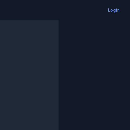
Login