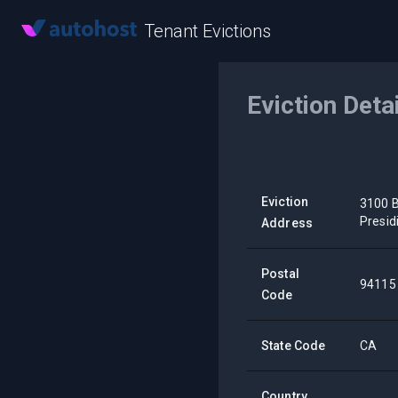
Tenant Evictions
Eviction Deta
Eviction
3100 B
Presid
Address
Postal
94115
Code
State Code
CA
Country