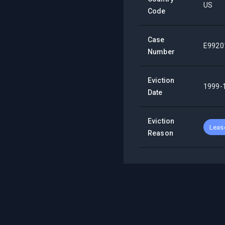
US
Code
Case
E9920
Number
Eviction
1999-
Date
Eviction
Lease
Reason