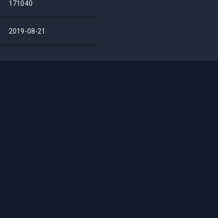
171040
2019-08-21