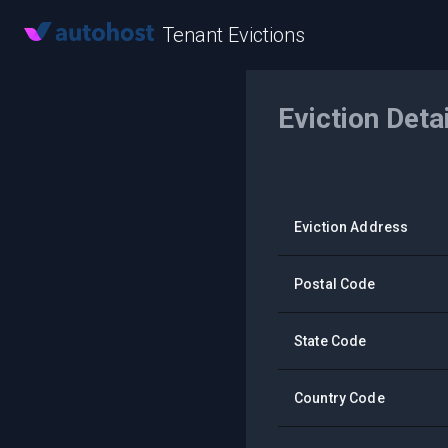
Tenant Evictions
Eviction Deta
Eviction Address
Postal Code
State Code
Country Code