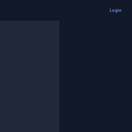
Login