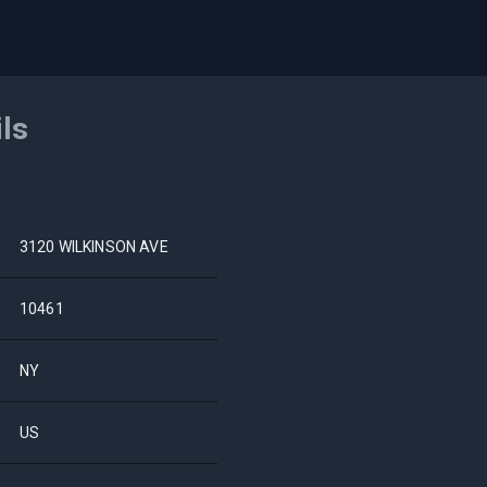
ils
3120 WILKINSON AVE
10461
NY
US