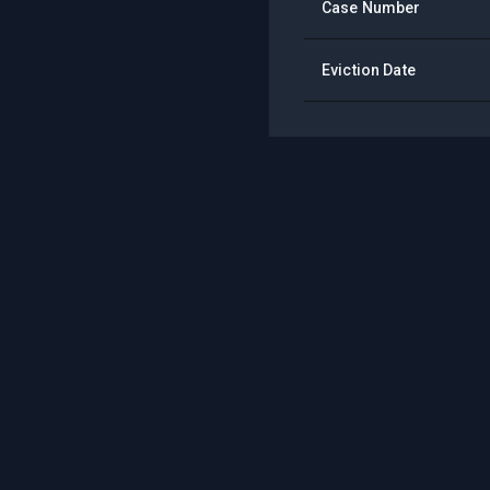
Case Number
Eviction Date