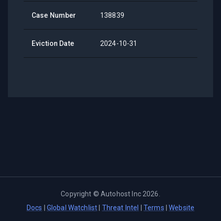
Case Number
138839
Eviction Date
2024-10-31
Copyright ©
Autohost Inc
2026
.
Docs
|
Global Watchlist
|
Threat Intel
|
Terms
|
Website