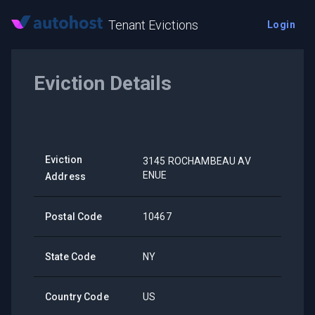
Tenant Evictions
Login
Eviction Details
Eviction
3145 ROCHAMBEAU AV
ENUE
Address
Postal Code
10467
State Code
NY
Country Code
US