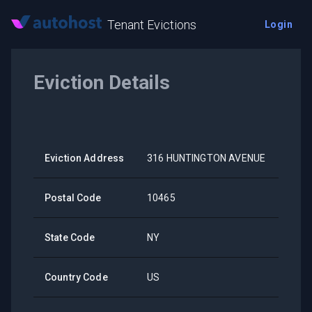
Tenant Evictions
Login
Eviction Details
Eviction Address
316 HUNTINGTON AVENUE
Postal Code
10465
State Code
NY
Country Code
US