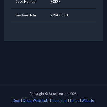
Case Number
30827
Eviction Date
2024-05-01
Copyright ©
Autohost Inc
2026
.
Docs
|
Global Watchlist
|
Threat Intel
|
Terms
|
Website