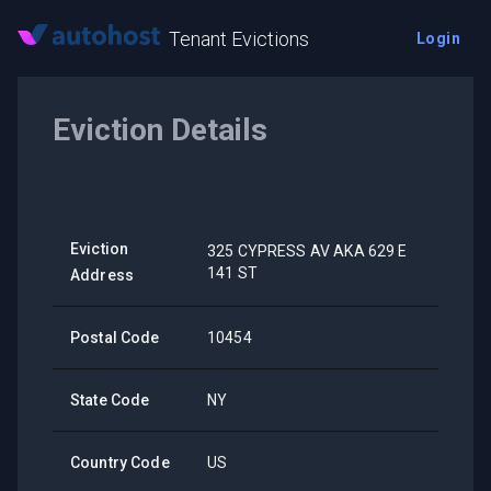
Tenant Evictions
Login
Eviction Details
Eviction
325 CYPRESS AV AKA 629 E
141 ST
Address
Postal Code
10454
State Code
NY
Country Code
US