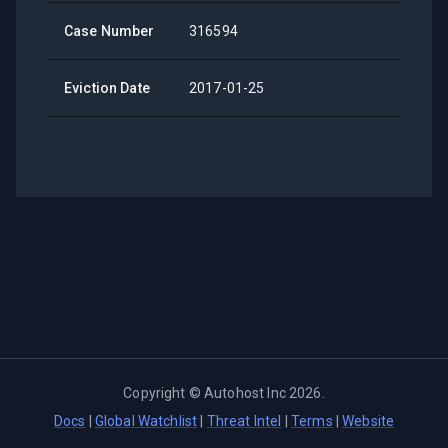
Case Number
316594
Eviction Date
2017-01-25
Copyright ©
Autohost Inc
2026
.
Docs
|
Global Watchlist
|
Threat Intel
|
Terms
|
Website