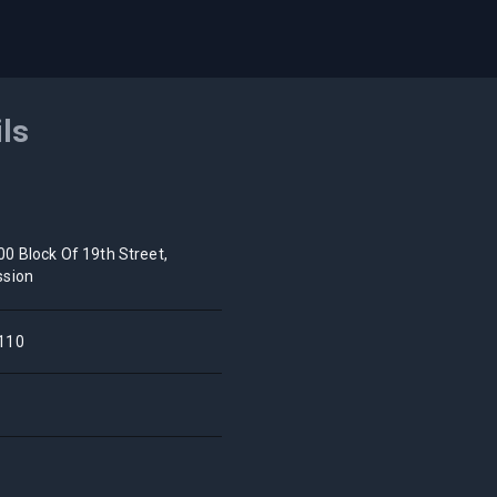
ils
00 Block Of 19th Street,
ssion
110
A