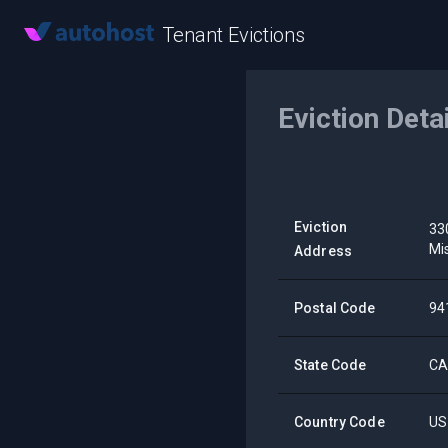
Tenant Evictions
Eviction Deta
Eviction
33
Mi
Address
Postal Code
94
State Code
C
Country Code
US