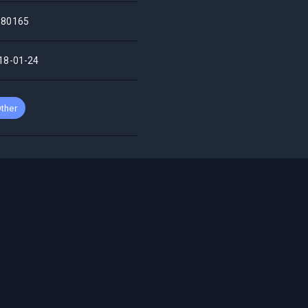
80165
18-01-24
ther