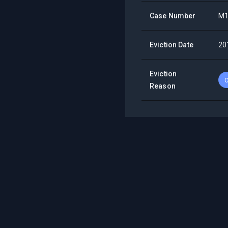
Case Number
M1
Eviction Date
20
Eviction
O
Reason