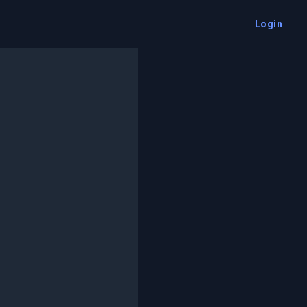
Login