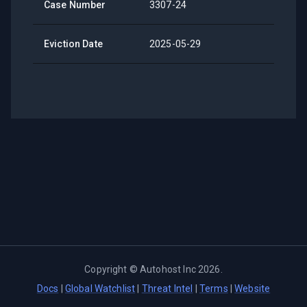
Case Number
3307-24
Eviction Date
2025-05-29
Copyright ©
Autohost Inc
2026
.
Docs
|
Global Watchlist
|
Threat Intel
|
Terms
|
Website