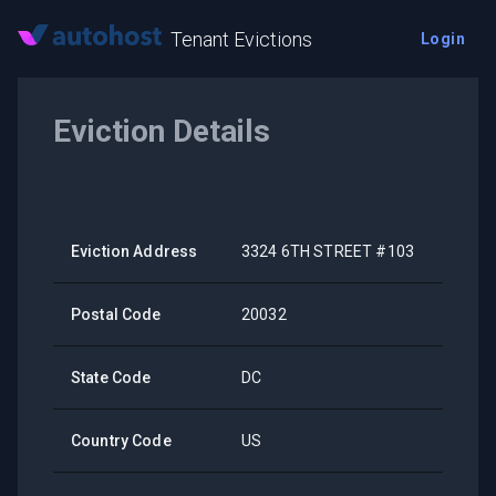
Tenant Evictions
Login
Eviction Details
Eviction Address
3324 6TH STREET #103
Postal Code
20032
State Code
DC
Country Code
US