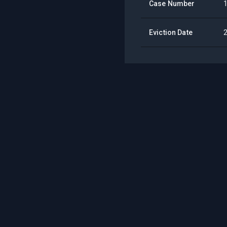
Case Number
Eviction Date