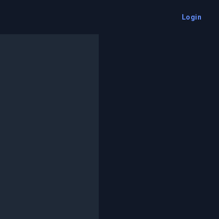
Login