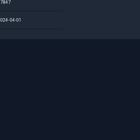
17847
2024-04-01