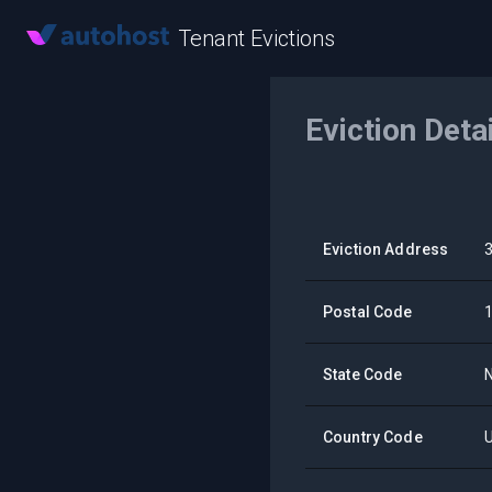
Tenant Evictions
Eviction Deta
Eviction Address
Postal Code
State Code
Country Code