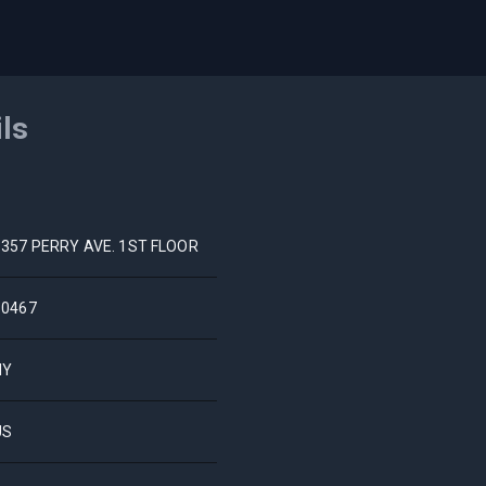
ils
3357 PERRY AVE. 1ST FLOOR
10467
NY
US