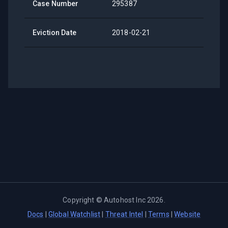
Case Number
295387
Eviction Date
2018-02-21
Copyright ©
Autohost Inc
2026
.
Docs
|
Global Watchlist
|
Threat Intel
|
Terms
|
Website