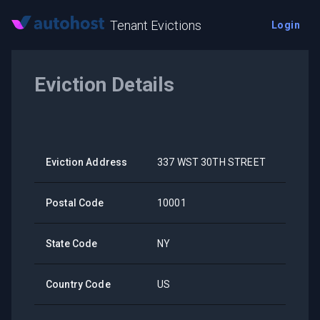
Tenant Evictions
Login
Eviction Details
Eviction Address
337 WST 30TH STREET
Postal Code
10001
State Code
NY
Country Code
US