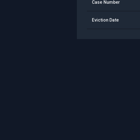
Case Number
Eviction Date