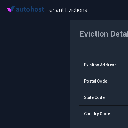
Tenant Evictions
Eviction Deta
Eviction Address
Postal Code
State Code
Country Code