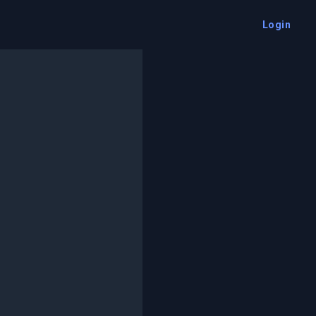
Login