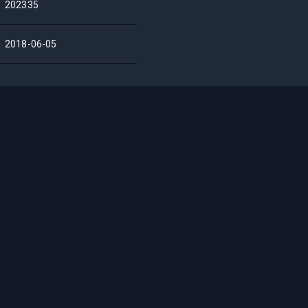
202335
2018-06-05