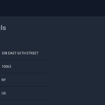
ils
338 EAST 65TH STREET
10065
NY
US