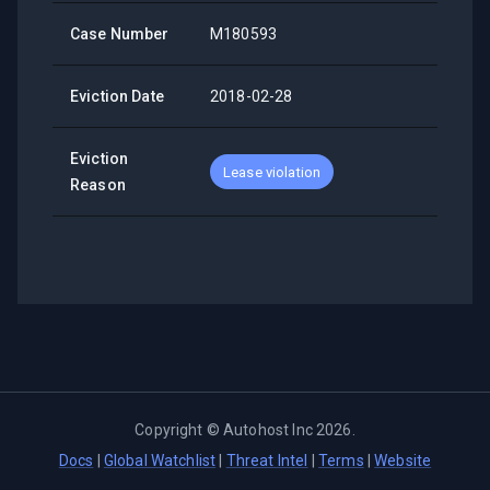
Case Number
M180593
Eviction Date
2018-02-28
Eviction
Lease violation
Reason
Copyright ©
Autohost Inc
2026
.
Docs
|
Global Watchlist
|
Threat Intel
|
Terms
|
Website