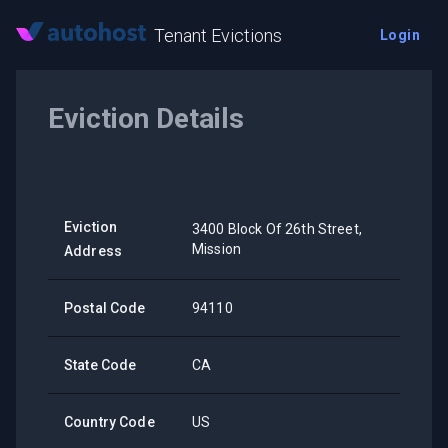
Tenant Evictions
Login
Eviction Details
Eviction
3400 Block Of 26th Street,
Mission
Address
Postal Code
94110
State Code
CA
Country Code
US