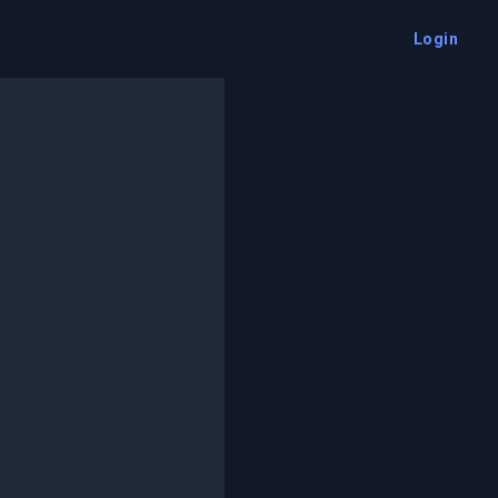
Login