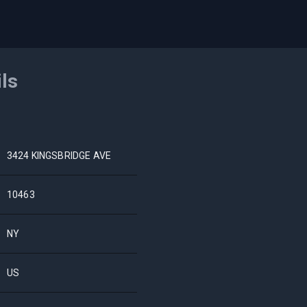
ils
3424 KINGSBRIDGE AVE
10463
NY
US