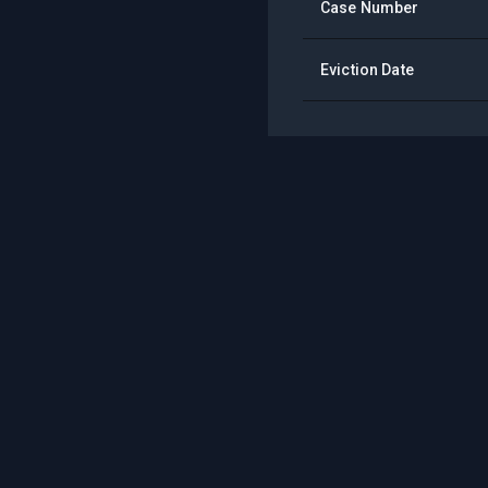
Case Number
Eviction Date