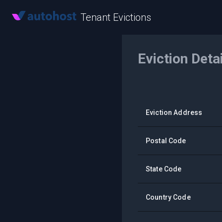
Tenant Evictions
Eviction Deta
Eviction Address
Postal Code
State Code
Country Code