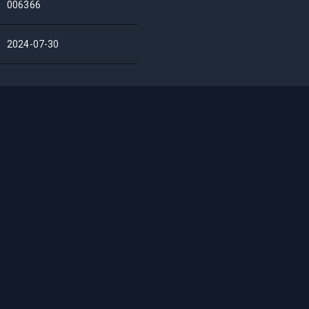
006366
2024-07-30