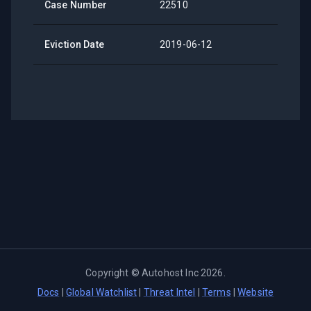
Case Number
22510
Eviction Date
2019-06-12
Copyright ©
Autohost Inc
2026
.
Docs
|
Global Watchlist
|
Threat Intel
|
Terms
|
Website