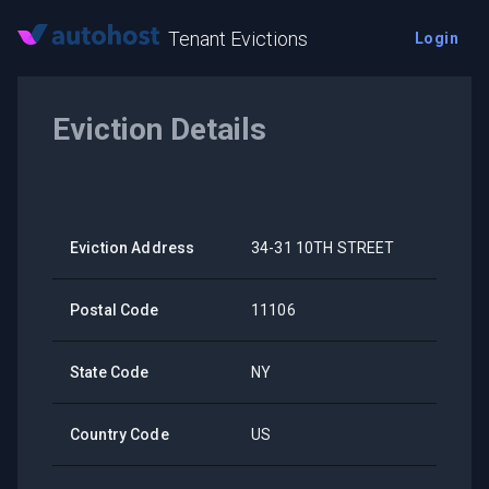
Tenant Evictions
Login
Eviction Details
Eviction Address
34-31 10TH STREET
Postal Code
11106
State Code
NY
Country Code
US