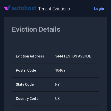
Tenant Evictions
Login
Eviction Details
Eviction Address
3444 FENTON AVENUE
Postal Code
10469
State Code
NY
Country Code
US