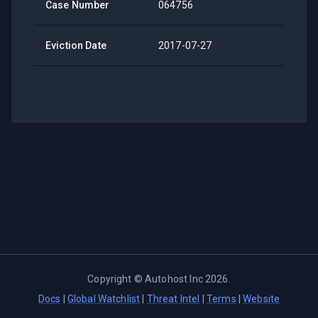
Case Number
064756
Eviction Date
2017-07-27
Copyright ©
Autohost Inc
2026
.
Docs
|
Global Watchlist
|
Threat Intel
|
Terms
|
Website