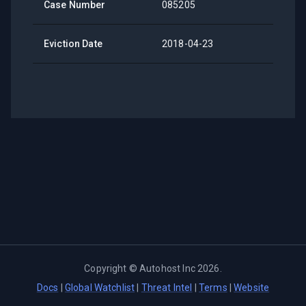
Case Number
085205
Eviction Date
2018-04-23
Copyright ©
Autohost Inc
2026
.
Docs
|
Global Watchlist
|
Threat Intel
|
Terms
|
Website