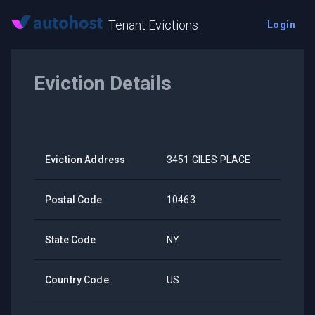
Tenant Evictions
Login
Eviction Details
Eviction Address
3451 GILES PLACE
Postal Code
10463
State Code
NY
Country Code
US