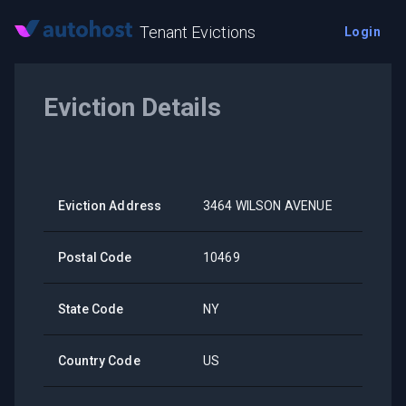
Tenant Evictions
Login
Eviction Details
Eviction Address
3464 WILSON AVENUE
Postal Code
10469
State Code
NY
Country Code
US