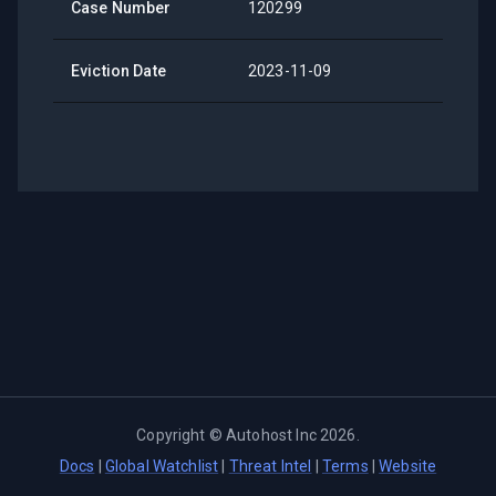
Case Number
120299
Eviction Date
2023-11-09
Copyright ©
Autohost Inc
2026
.
Docs
|
Global Watchlist
|
Threat Intel
|
Terms
|
Website