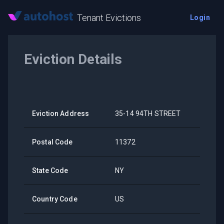
Tenant Evictions
Login
Eviction Details
Eviction Address
35-14 94TH STREET
Postal Code
11372
State Code
NY
Country Code
US