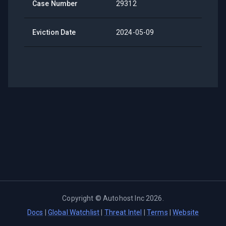
Case Number
29312
Eviction Date
2024-05-09
Copyright ©
Autohost Inc
2026
.
Docs
|
Global Watchlist
|
Threat Intel
|
Terms
|
Website