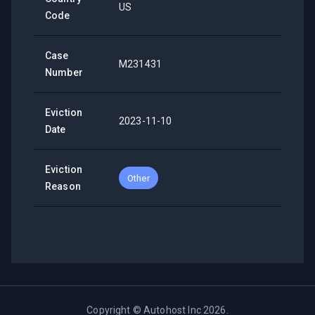
US
Code
Case
M231431
Number
Eviction
2023-11-10
Date
Eviction
Other
Reason
Copyright ©
Autohost Inc
2026
.