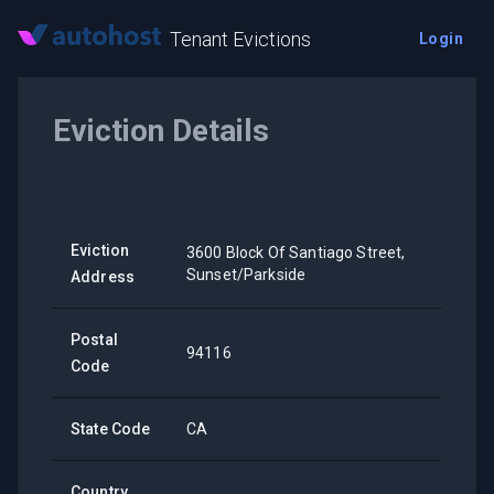
Tenant Evictions
Login
Eviction Details
Eviction
3600 Block Of Santiago Street,
Sunset/Parkside
Address
Postal
94116
Code
State Code
CA
Country