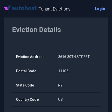
Tenant Evictions
Login
Eviction Details
Eviction Address
3616 30TH STREET
Postal Code
11106
State Code
NY
Country Code
US