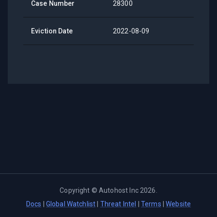
Case Number
28300
Eviction Date
2022-08-09
Copyright ©
Autohost Inc
2026
.
Docs
|
Global Watchlist
|
Threat Intel
|
Terms
|
Website