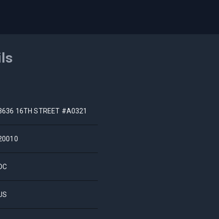
ils
3636 16TH STREET #A0321
20010
DC
US