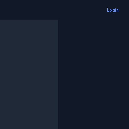
Login