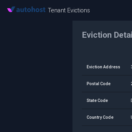
Tenant Evictions
Eviction Deta
Eviction Address
Postal Code
State Code
Country Code