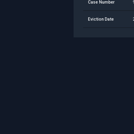
Case Number
Eviction Date