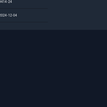
9414-24
2024-12-04